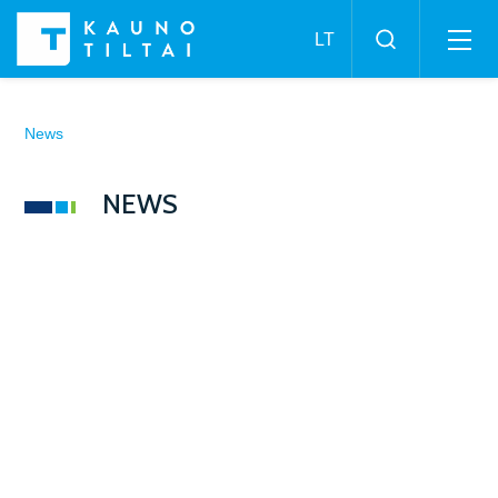
News
NEWS